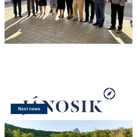
Next news