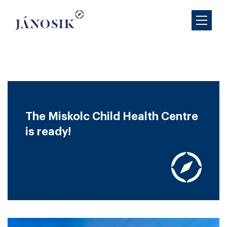
The Miskolc Child Health Centre
is ready!