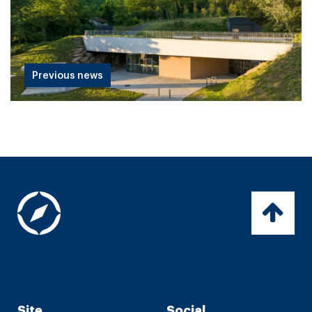
Previous news
Site
Social