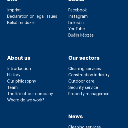
Imprint
Facebook
Declaration on legal issues
Instagram
Belső rendszer
LinkedIn
YouTube
Duális képzés
About us
Our sectors
Introduction
Cleaning services
History
Construction industry
Our philosophy
Outdoor care
Team
Security service
The life of our company
Property management
Where do we work?
News
Cleaning services