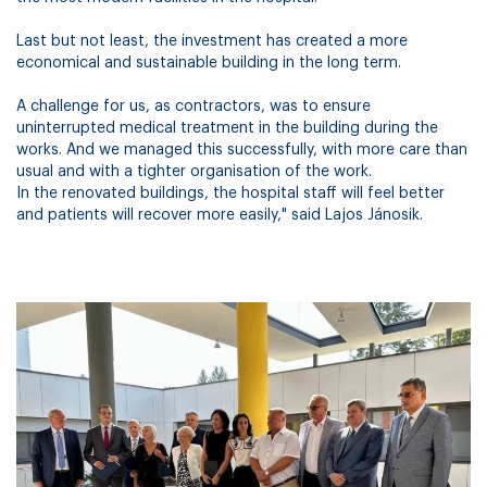
Last but not least, the investment has created a more
economical and sustainable building in the long term.
A challenge for us, as contractors, was to ensure
uninterrupted medical treatment in the building during the
works. And we managed this successfully, with more care than
usual and with a tighter organisation of the work.
In the renovated buildings, the hospital staff will feel better
and patients will recover more easily," said Lajos Jánosik.