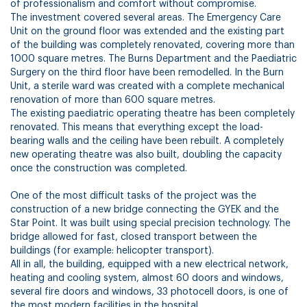
of professionalism and comfort without compromise.
The investment covered several areas. The Emergency Care
Unit on the ground floor was extended and the existing part
of the building was completely renovated, covering more than
1000 square metres. The Burns Department and the Paediatric
Surgery on the third floor have been remodelled. In the Burn
Unit, a sterile ward was created with a complete mechanical
renovation of more than 600 square metres.
The existing paediatric operating theatre has been completely
renovated. This means that everything except the load-
bearing walls and the ceiling have been rebuilt. A completely
new operating theatre was also built, doubling the capacity
once the construction was completed.
One of the most difficult tasks of the project was the
construction of a new bridge connecting the GYEK and the
Star Point. It was built using special precision technology. The
bridge allowed for fast, closed transport between the
buildings (for example: helicopter transport).
All in all, the building, equipped with a new electrical network,
heating and cooling system, almost 60 doors and windows,
several fire doors and windows, 33 photocell doors, is one of
the most modern facilities in the hospital.