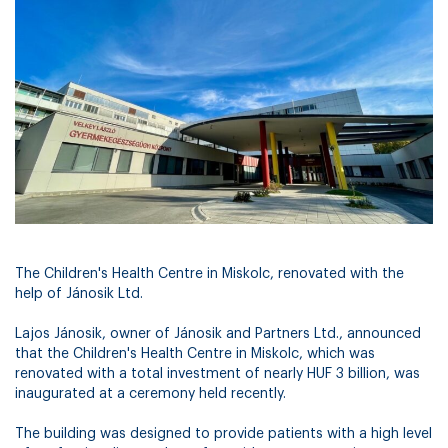
The Children's Health Centre in Miskolc, renovated with the
help of Jánosik Ltd.
Lajos Jánosik, owner of Jánosik and Partners Ltd., announced
that the Children's Health Centre in Miskolc, which was
renovated with a total investment of nearly HUF 3 billion, was
inaugurated at a ceremony held recently.
The building was designed to provide patients with a high level