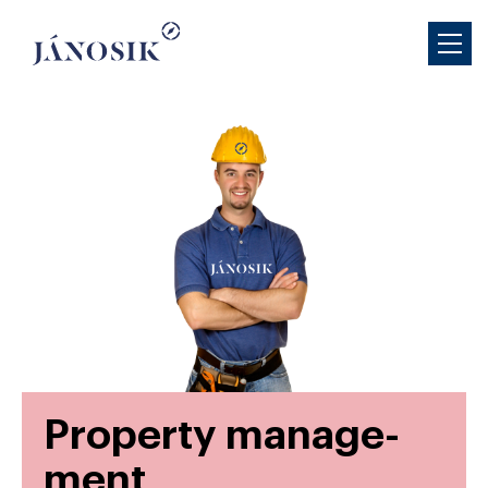
Prop­erty man­age­
ment