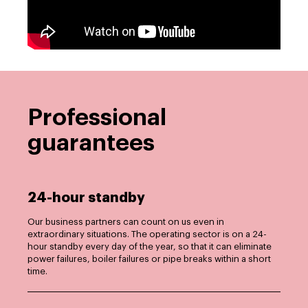
Professional
guarantees
24-hour standby
Our business partners can count on us even in
extraordinary situations. The operating sector is on a 24-
hour standby every day of the year, so that it can eliminate
power failures, boiler failures or pipe breaks within a short
time.