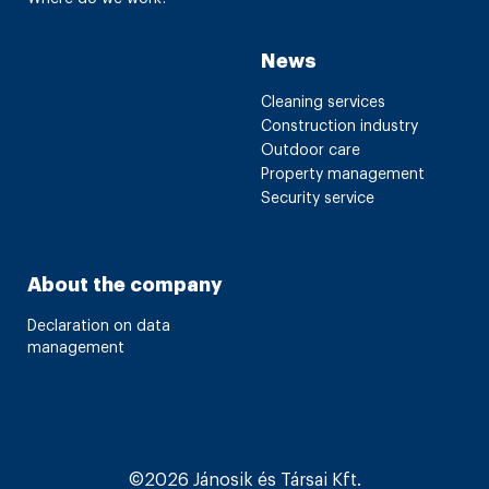
News
Cleaning services
Construction industry
Outdoor care
Property management
Security service
About the company
Declaration on data
management
©2026 Jánosik és Társai Kft.