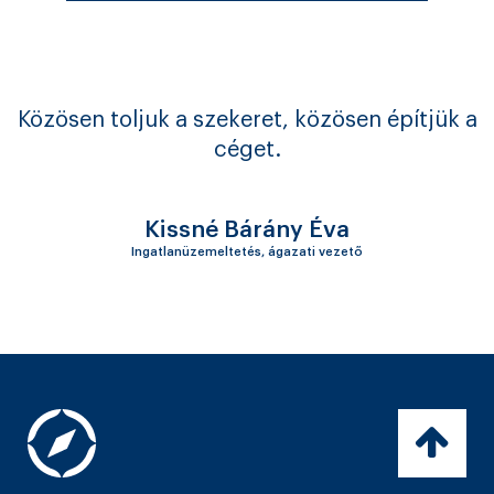
Közösen toljuk a szekeret, közösen építjük a
céget.
Kissné Bárány Éva
Ingatlanüzemeltetés, ágazati vezető