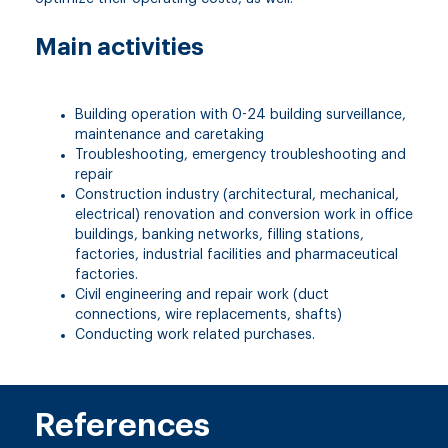
Main activities
Building operation with 0-24 building surveillance,
maintenance and caretaking
Troubleshooting, emergency troubleshooting and
repair
Construction industry (architectural, mechanical,
electrical) renovation and conversion work in office
buildings, banking networks, filling stations,
factories, industrial facilities and pharmaceutical
factories.
Civil engineering and repair work (duct
connections, wire replacements, shafts)
Conducting work related purchases.
References