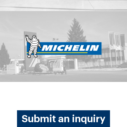
Submit an inquiry