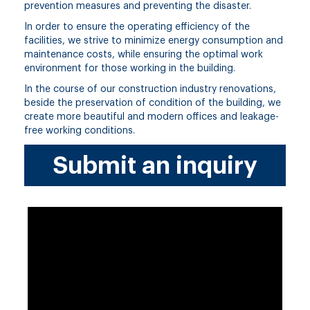
prevention measures and preventing the disaster.
In order to ensure the operating efficiency of the
facilities, we strive to minimize energy consumption and
maintenance costs, while ensuring the optimal work
environment for those working in the building.
In the course of our construction industry renovations,
beside the preservation of condition of the building, we
create more beautiful and modern offices and leakage-
free working conditions.
Submit an inquiry