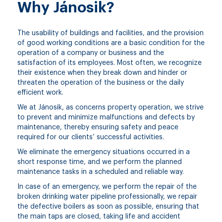
Why Jánosik?
The usability of buildings and facilities, and the provision
of good working conditions are a basic condition for the
operation of a company or business and the
satisfaction of its employees. Most often, we recognize
their existence when they break down and hinder or
threaten the operation of the business or the daily
efficient work.
We at Jánosik, as concerns property operation, we strive
to prevent and minimize malfunctions and defects by
maintenance, thereby ensuring safety and peace
required for our clients’ successful activities.
We eliminate the emergency situations occurred in a
short response time, and we perform the planned
maintenance tasks in a scheduled and reliable way.
In case of an emergency, we perform the repair of the
broken drinking water pipeline professionally, we repair
the defective boilers as soon as possible, ensuring that
the main taps are closed, taking life and accident