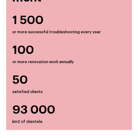
1 500
or more successful troubleshooting every year
100
or more renovation work annually
50
satisfied clients
93 000
km2 of clientele