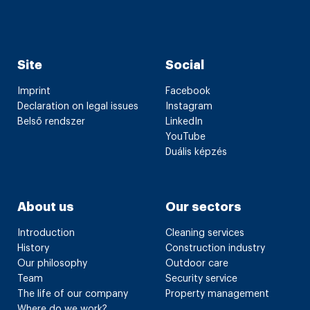
Site
Social
Imprint
Facebook
Declaration on legal issues
Instagram
Belső rendszer
LinkedIn
YouTube
Duális képzés
About us
Our sectors
Introduction
Cleaning services
History
Construction industry
Our philosophy
Outdoor care
Team
Security service
The life of our company
Property management
Where do we work?