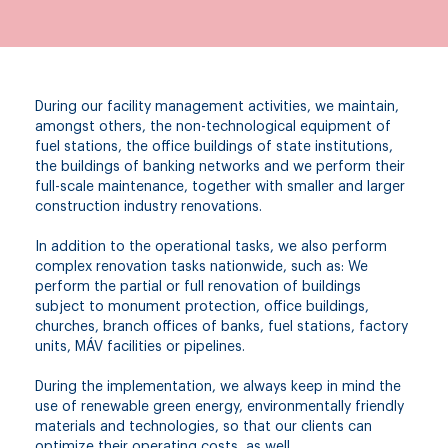
During our facility management activities, we maintain,
amongst others, the non-technological equipment of
fuel stations, the office buildings of state institutions,
the buildings of banking networks and we perform their
full-scale maintenance, together with smaller and larger
construction industry renovations.
In addition to the operational tasks, we also perform
complex renovation tasks nationwide, such as: We
perform the partial or full renovation of buildings
subject to monument protection, office buildings,
churches, branch offices of banks, fuel stations, factory
units, MÁV facilities or pipelines.
During the implementation, we always keep in mind the
use of renewable green energy, environmentally friendly
materials and technologies, so that our clients can
optimize their operating costs, as well.