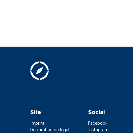
Site
Social
Imprint
Facebook
Declaration on legal
Instagram