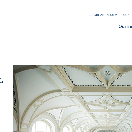
SUBMIT AN INQUIRY
QUAL
Our s
.