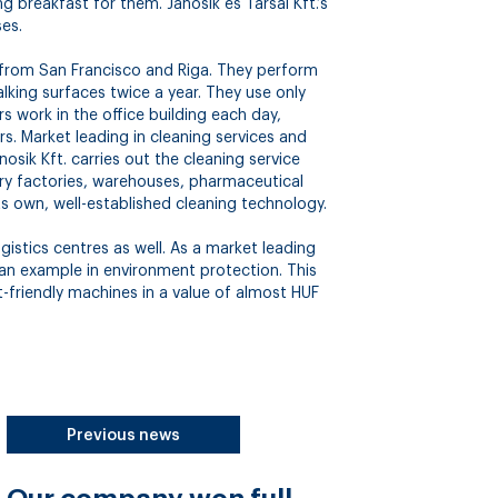
g breakfast for them. Jánosik és Társai Kft.’s
ses.
 from San Francisco and Riga. They perform
king surfaces twice a year. They use only
s work in the office building each day,
. Market leading in cleaning services and
osik Kft. carries out the cleaning service
stry factories, warehouses, pharmaceutical
its own, well-established cleaning technology.
istics centres as well. As a market leading
 an example in environment protection. This
-friendly machines in a value of almost HUF
Previous news