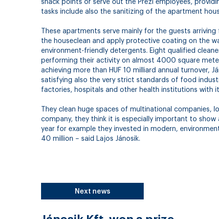
snack points or serve out the Prezi employees, providin
tasks include also the sanitizing of the apartment hou
These apartments serve mainly for the guests arriving
the houseclean and apply protective coating on the wal
environment-friendly detergents. Eight qualified cleaner
performing their activity on almost 4000 square meters
achieving more than HUF 10 milliard annual turnover, Ján
satisfying also the very strict standards of food indu
factories, hospitals and other health institutions with 
They clean huge spaces of multinational companies, log
company, they think it is especially important to show
year for example they invested in modern, environment
40 million – said Lajos Jánosik.
Next news