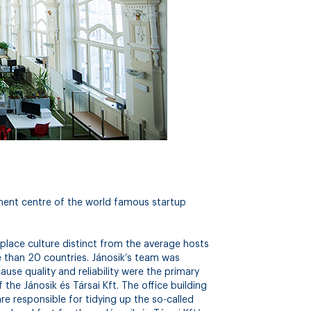
pment centre of the world famous startup
place culture distinct from the average hosts
than 20 countries. Jánosik’s team was
ause quality and reliability were the primary
the Jánosik és Társai Kft. The office building
are responsible for tidying up the so-called