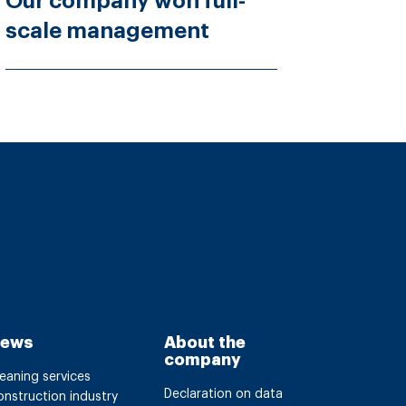
Our company won full-
scale management
ews
About the
company
eaning services
Declaration on data
nstruction industry