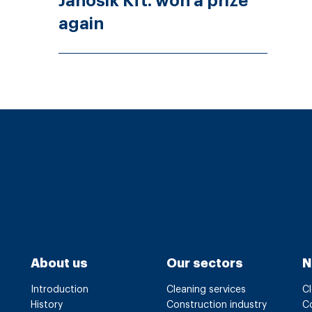
Jánosik Kft. won a prize
again
About us
Our sectors
N
Introduction
Cleaning services
Cl
History
Construction industry
Co