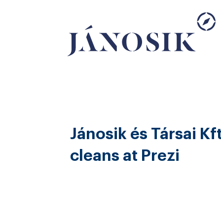
Jánosik és Társai Kft
cleans at Prezi