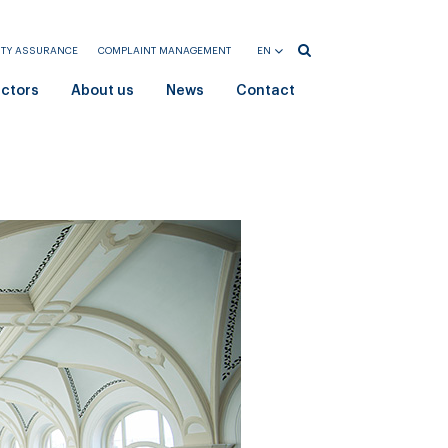
ITY ASSURANCE
COMPLAINT MANAGEMENT
EN
HU
ectors
About us
News
Contact