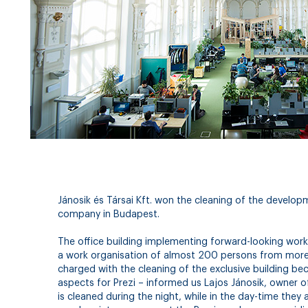
Jánosik és Társai Kft. won the cleaning of the develo
company in Budapest.
The office building implementing forward-looking work
a work organisation of almost 200 persons from more 
charged with the cleaning of the exclusive building bec
aspects for Prezi – informed us Lajos Jánosik, owner of 
is cleaned during the night, while in the day-time they 