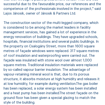
successful due to the favourable price, our references and the
competence of the professionals involved in the project," said
Lajos Jánosik, owner of Jánosik & Partners Ltd.
The construction sector of the multi-legged company, which
is considered to be among the market leaders in facility
management services, has gained a lot of experience in the
energy renovation of buildings. They have upgraded schools,
hospitals, financial institutions and several public buildings. In
the property on Csalogány Street, more than 1600 square
metres of façade windows were replaced. 317 square metres
of roof insulation and waterproofing were carried out. The
façade was insulated with stone wool over almost 1,000
square metres. Traditional insulation materials were replaced
by so-called vapour barrier insulation. The advantage of
vapour-retaining mineral wool is that, due to its porous
structure, it absorbs moisture at high humidity and releases it
at low humidity, for example during ventilation.The gas boiler
has been replaced, a solar energy system has been installed
and a heat pump has been installed.The street façade on the
ground floor has been given a special glazing to match the
style of the building.