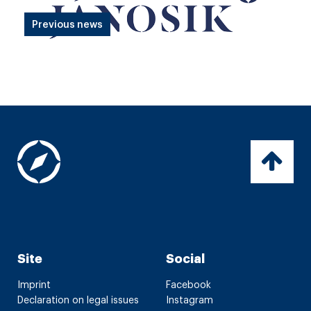
Previous news
Site
Social
Imprint
Facebook
Declaration on legal issues
Instagram