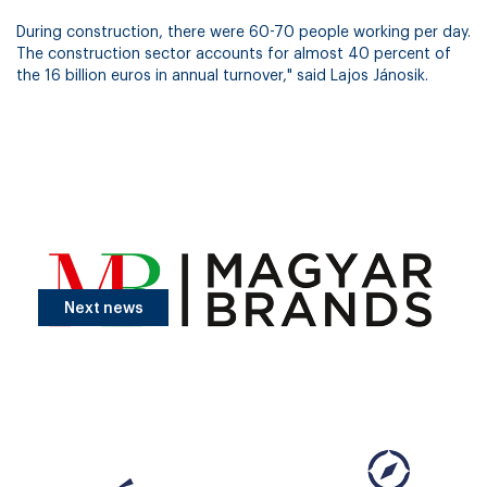
During construction, there were 60-70 people working per day.
The construction sector accounts for almost 40 percent of
the 16 billion euros in annual turnover," said Lajos Jánosik.
Next news