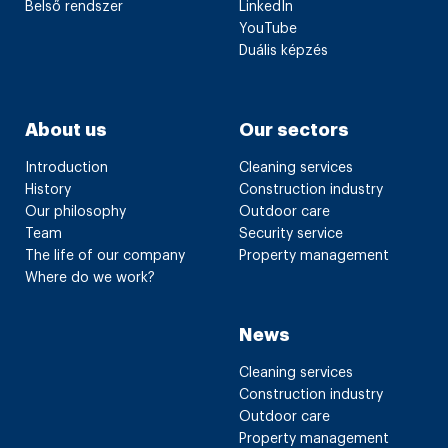
Belső rendszer
LinkedIn
YouTube
Duális képzés
About us
Our sectors
Introduction
Cleaning services
History
Construction industry
Our philosophy
Outdoor care
Team
Security service
The life of our company
Property management
Where do we work?
News
Cleaning services
Construction industry
Outdoor care
Property management