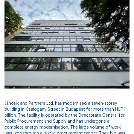
Jánosik and Partners Ltd. has modernised a seven-storey
building in Csalogány Street in Budapest for more than HUF 1
billion. The facility is operated by the Directorate General for
Public Procurement and Supply and has undergone a
complete energy modernisation. The large volume of work
was won through a public procurement tender. Their bid was