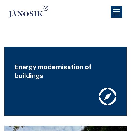
Energy modernisation of
buildings