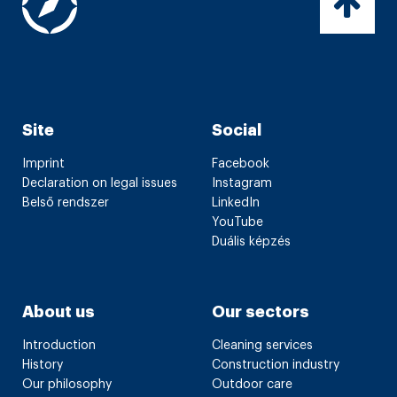
Site
Social
Imprint
Facebook
Declaration on legal issues
Instagram
Belső rendszer
LinkedIn
YouTube
Duális képzés
About us
Our sectors
Introduction
Cleaning services
History
Construction industry
Our philosophy
Outdoor care