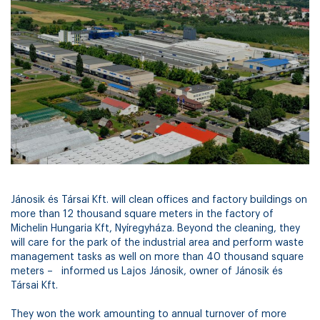
Jánosik és Társai Kft. will clean offices and factory buildings on
more than 12 thousand square meters in the factory of
Michelin Hungaria Kft, Nyíregyháza. Beyond the cleaning, they
will care for the park of the industrial area and perform waste
management tasks as well on more than 40 thousand square
meters – informed us Lajos Jánosik, owner of Jánosik és
Társai Kft.
They won the work amounting to annual turnover of more