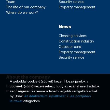
Team
Security service
The life of our company
Property management
Where do we work?
News
Cleaning services
Construction industry
Outdoor care
Property management
Security service
About the company
A weboldal cookie-t (sütiket) kezel. Hozzá járulok a
cookie-k (sütik) kezeléséhez, hogy az ezáltal nyert adatok
Declaration on data
segítségével részemre a lehető legjobb szolgáltatásokat
management
nyújtsák.
Az Adatvédelmi nyilatkozat 7.-es pontjában
leírtakat
elfogadom.