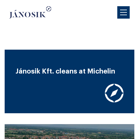
Jánosik Kft. cleans at Michelin