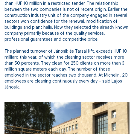
than HUF 10 million in a restricted tender. The relationship
between the two companies is not of recent origin. Earlier the
construction industry unit of the company engaged in several
sectors won confidence for the renewal, modification of
buildings and plant halls. Now they selected the already known
company primarily because of the quality services,
professional guarantees and competitive price.
The planned turnover of Jánosik és Társai Kft. exceeds HUF 10
milliard this year, of which the cleaning sector receives more
than 50 percents. They clean for 250 clients on more than 3
million square meters each day. The number of those
employed in the sector reaches two thousand. At Michelin, 20
employees are cleaning continuously every day – said Lajos
Jánosik.