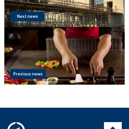
Next news
Previous news